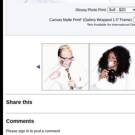
Glossy Photo Print:
Canvas Matte Print* (Gallery Wrapped 1.5" Frame):
*Not Available for International Or
Share this
Comments
Please sign in to post a comment