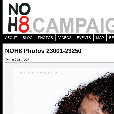
ABOUT
BLOG
PHOTOS
VIDEOS
EVENTS
MAP
BE
NOH8 Photos 23001-23250
Photo
208
of 238