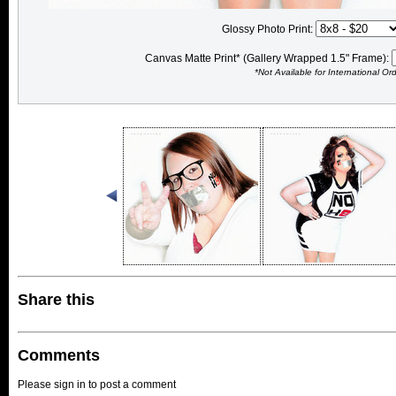
Glossy Photo Print:
Canvas Matte Print* (Gallery Wrapped 1.5" Frame):
*Not Available for International Or
Share this
Comments
Please sign in to post a comment