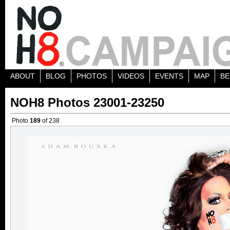
ABOUT
BLOG
PHOTOS
VIDEOS
EVENTS
MAP
BE
NOH8 Photos 23001-23250
Photo
189
of 238