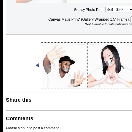
Glossy Photo Print:
Canvas Matte Print* (Gallery Wrapped 1.5" Frame):
*Not Available for International Or
Share this
Comments
Please sign in to post a comment