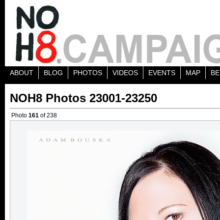
ABOUT
BLOG
PHOTOS
VIDEOS
EVENTS
MAP
BE
NOH8 Photos 23001-23250
Photo
161
of 238