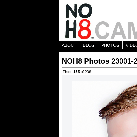
ABOUT
BLOG
PHOTOS
VIDE
NOH8 Photos 23001-
Photo
155
of 238