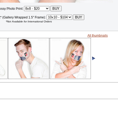
ossy Photo Print:
t* (Gallery Wrapped 1.5" Frame):
*Not Available for International Orders
All thumbnails