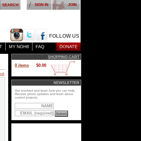
SIGN IN
JOIN
FOLLOW US
T
MY NOH8
FAQ
DONATE
SHOPPING CART
0 items
$0.00
ext
NEWSLETTER
Get involved and learn how you can help.
Receive photo updates and learn about
current projects.