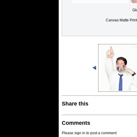
Gl
Canvas Matte Prin
Share this
Comments
Please sign in to post a comment