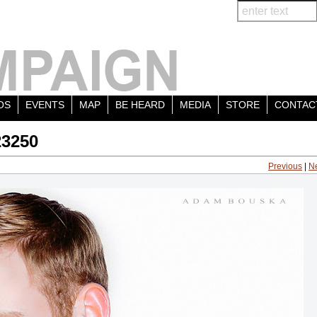
OS
EVENTS
MAP
BE HEARD
MEDIA
STORE
CONTAC
23250
Previous
|
N