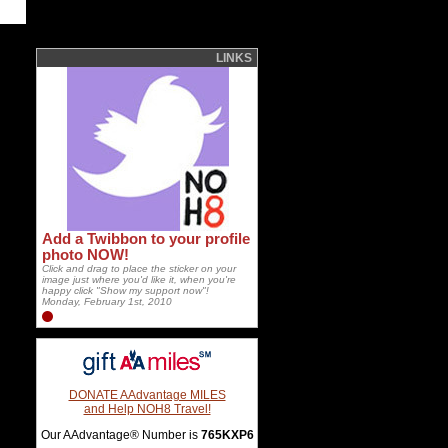
LINKS
Add a Twibbon to your profile
photo NOW!
Click and drag to place the sticker on your
image just where you'd like it, when you're
happy click "Show my support now"!
Monday, February 1st, 2010
DONATE AAdvantage MILES
and Help NOH8 Travel!
Our AAdvantage® Number is
765KXP6