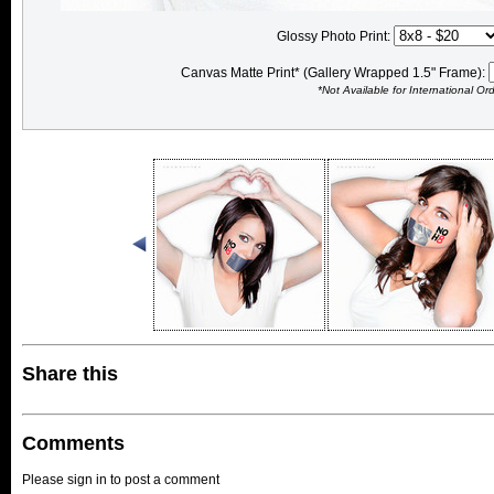
Glossy Photo Print:
Canvas Matte Print* (Gallery Wrapped 1.5" Frame):
*Not Available for International Or
Share this
Comments
Please sign in to post a comment