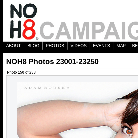
ABOUT
BLOG
PHOTOS
VIDEOS
EVENTS
MAP
BE
NOH8 Photos 23001-23250
Photo
150
of 238