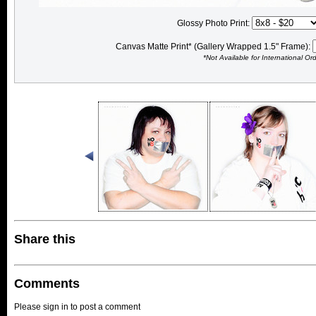
Glossy Photo Print:
Canvas Matte Print* (Gallery Wrapped 1.5" Frame):
*Not Available for International Or
Share this
Comments
Please sign in to post a comment