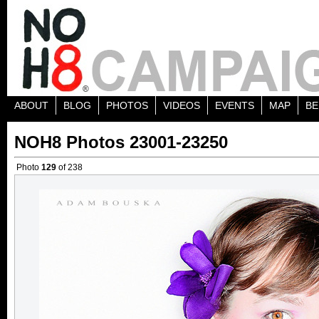
ABOUT
BLOG
PHOTOS
VIDEOS
EVENTS
MAP
BE
NOH8 Photos 23001-23250
Photo
129
of 238