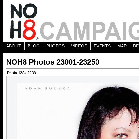
ABOUT
BLOG
PHOTOS
VIDEOS
EVENTS
MAP
BE
NOH8 Photos 23001-23250
Photo
128
of 238