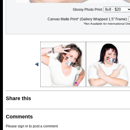
Glossy Photo Print:
Canvas Matte Print* (Gallery Wrapped 1.5" Frame):
*Not Available for International Or
Share this
Comments
Please sign in to post a comment