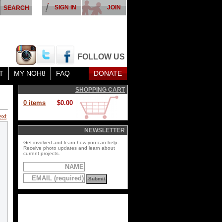
SIGN IN
JOIN
FOLLOW US
T
MY NOH8
FAQ
DONATE
SHOPPING CART
0 items
$0.00
ext
NEWSLETTER
Get involved and learn how you can help.
Receive photo updates and learn about
current projects.