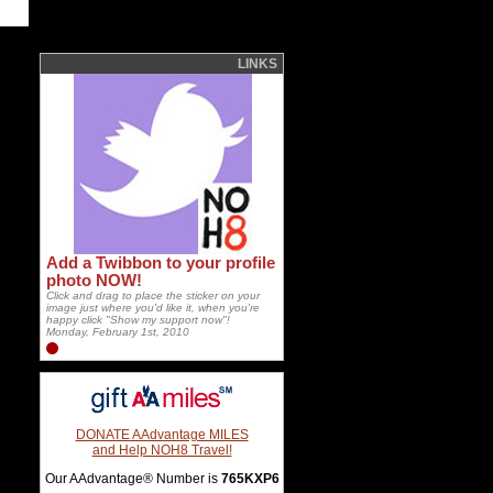
LINKS
Add a Twibbon to your profile
photo NOW!
Click and drag to place the sticker on your
image just where you'd like it, when you're
happy click "Show my support now"!
Monday, February 1st, 2010
DONATE AAdvantage MILES
and Help NOH8 Travel!
Our AAdvantage® Number is
765KXP6