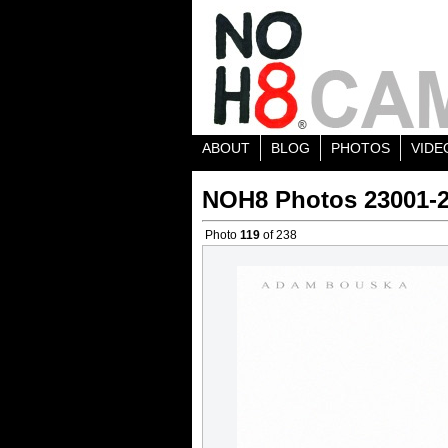
ABOUT
BLOG
PHOTOS
VIDE
NOH8 Photos 23001-
Photo
119
of 238