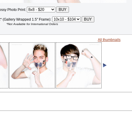
ossy Photo Print:
t* (Gallery Wrapped 1.5" Frame):
*Not Available for International Orders
All thumbnails