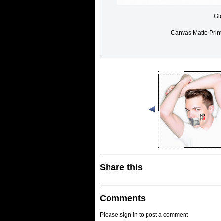
Gl
Canvas Matte Prin
Share this
Comments
Please sign in to post a comment