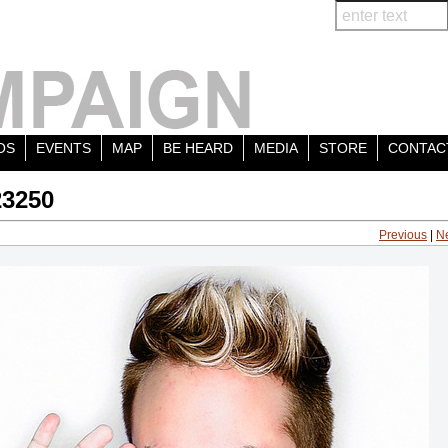
OS
EVENTS
MAP
BE HEARD
MEDIA
STORE
CONTAC
23250
Previous
|
N