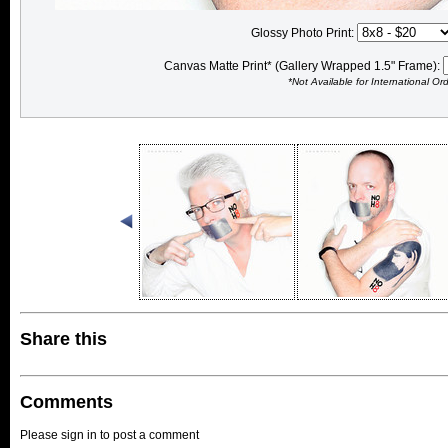
Glossy Photo Print:
Canvas Matte Print* (Gallery Wrapped 1.5" Frame):
*Not Available for International Or
Share this
Comments
Please sign in to post a comment