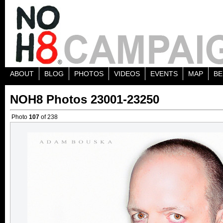
ABOUT
BLOG
PHOTOS
VIDEOS
EVENTS
MAP
BE
NOH8 Photos 23001-23250
Photo
107
of 238