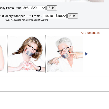
ossy Photo Print:
t* (Gallery Wrapped 1.5" Frame):
*Not Available for International Orders
All thumbnails