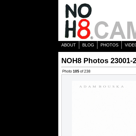
ABOUT
BLOG
PHOTOS
VIDE
NOH8 Photos 23001-
Photo
105
of 238