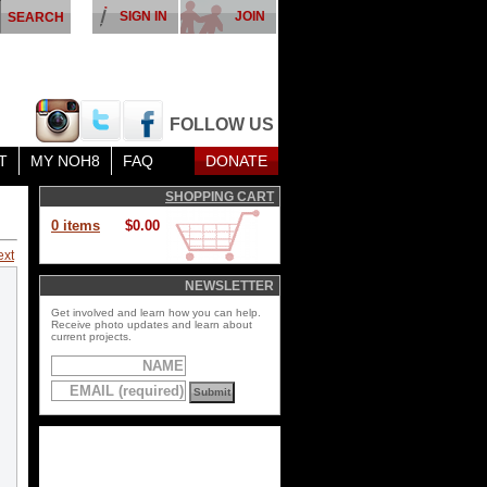
SIGN IN
JOIN
FOLLOW US
T
MY NOH8
FAQ
DONATE
SHOPPING CART
0 items
$0.00
ext
NEWSLETTER
Get involved and learn how you can help.
Receive photo updates and learn about
current projects.