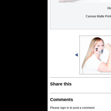
Gl
Canvas Matte Prin
Share this
Comments
Please sign in to post a comment