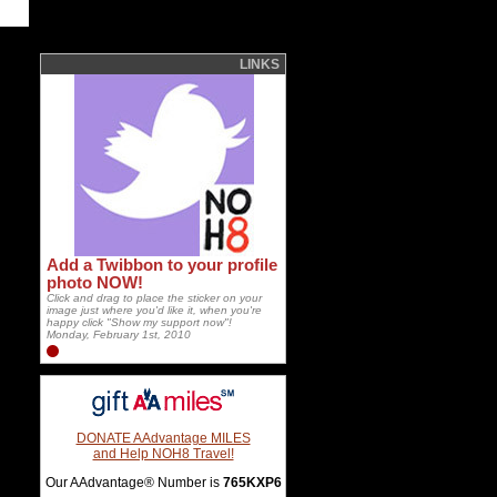
LINKS
Add a Twibbon to your profile
photo NOW!
Click and drag to place the sticker on your
image just where you'd like it, when you're
happy click "Show my support now"!
Monday, February 1st, 2010
DONATE AAdvantage MILES
and Help NOH8 Travel!
Our AAdvantage® Number is
765KXP6