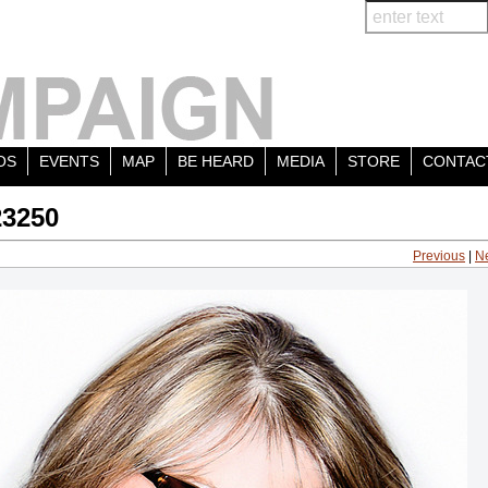
OS
EVENTS
MAP
BE HEARD
MEDIA
STORE
CONTAC
23250
Previous
|
N