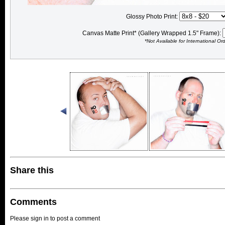
Glossy Photo Print:
Canvas Matte Print* (Gallery Wrapped 1.5" Frame):
*Not Available for International Or
Share this
Comments
Please sign in to post a comment