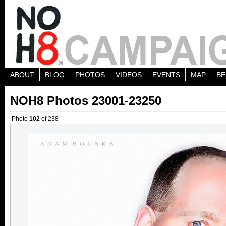
ABOUT
BLOG
PHOTOS
VIDEOS
EVENTS
MAP
BE
NOH8 Photos 23001-23250
Photo
102
of 238