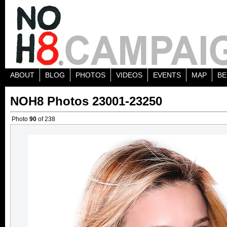
ABOUT
BLOG
PHOTOS
VIDEOS
EVENTS
MAP
BE
NOH8 Photos 23001-23250
Photo
90
of 238