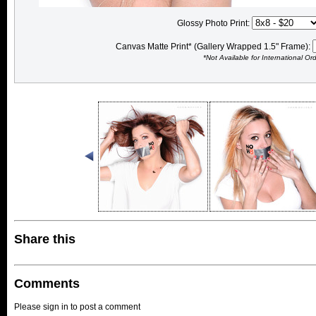
Glossy Photo Print:
Canvas Matte Print* (Gallery Wrapped 1.5" Frame):
*Not Available for International Or
Share this
Comments
Please sign in to post a comment