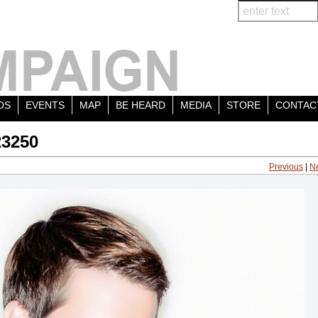
OS
EVENTS
MAP
BE HEARD
MEDIA
STORE
CONTAC
23250
Previous
|
N