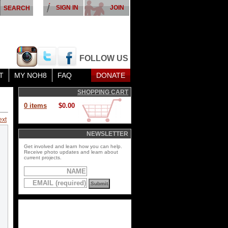
SIGN IN
JOIN
FOLLOW US
T
MY NOH8
FAQ
DONATE
SHOPPING CART
0 items
$0.00
ext
NEWSLETTER
Get involved and learn how you can help.
Receive photo updates and learn about
current projects.