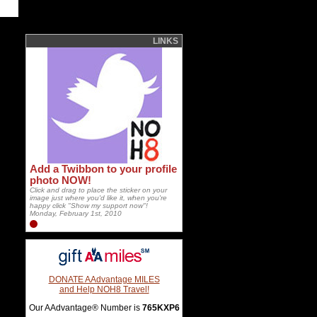
LINKS
Add a Twibbon to your profile
photo NOW!
Click and drag to place the sticker on your
image just where you'd like it, when you're
happy click "Show my support now"!
Monday, February 1st, 2010
DONATE AAdvantage MILES
and Help NOH8 Travel!
Our AAdvantage® Number is
765KXP6