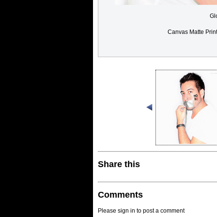
Gl
Canvas Matte Prin
Share this
Comments
Please sign in to post a comment