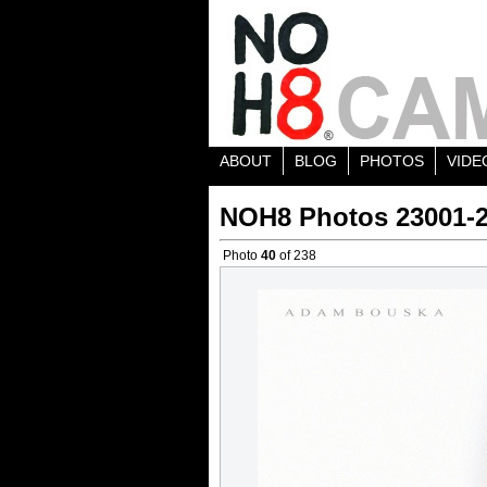
ABOUT
BLOG
PHOTOS
VIDE
NOH8 Photos 23001-
Photo
40
of 238