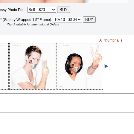
ossy Photo Print:
t* (Gallery Wrapped 1.5" Frame):
*Not Available for International Orders
All thumbnails