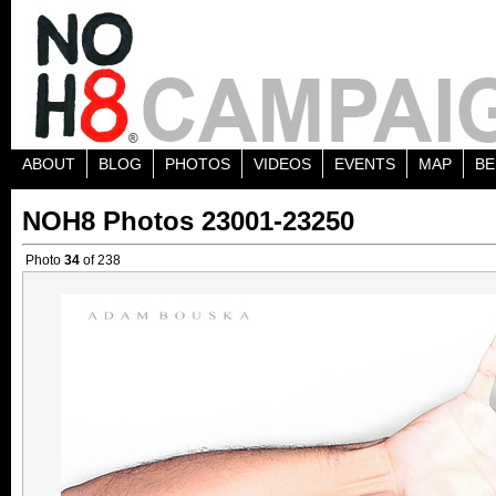
ABOUT
BLOG
PHOTOS
VIDEOS
EVENTS
MAP
BE
NOH8 Photos 23001-23250
Photo
34
of 238