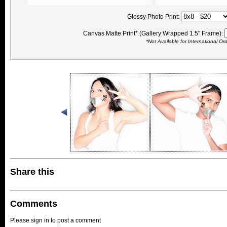
Glossy Photo Print:
Canvas Matte Print* (Gallery Wrapped 1.5" Frame):
*Not Available for International Or
Share this
Comments
Please sign in to post a comment