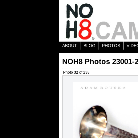
ABOUT
BLOG
PHOTOS
VIDE
NOH8 Photos 23001-
Photo
32
of 238