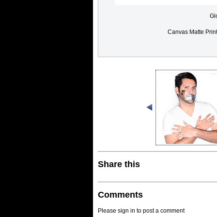
Gl
Canvas Matte Prin
Share this
Comments
Please sign in to post a comment