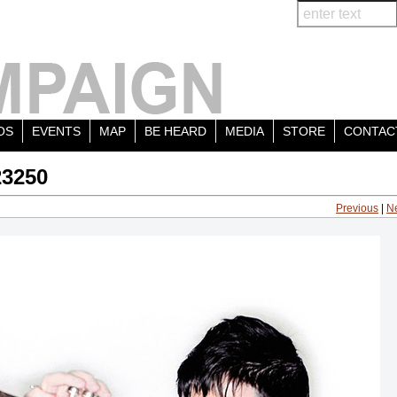
OS
EVENTS
MAP
BE HEARD
MEDIA
STORE
CONTAC
23250
Previous
|
N