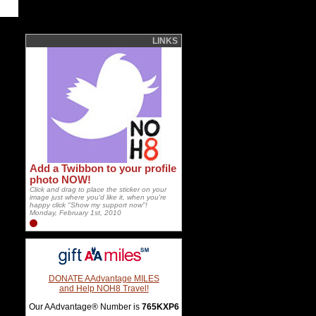
LINKS
Add a Twibbon to your profile
photo NOW!
Click and drag to place the sticker on your
image just where you'd like it, when you're
happy click "Show my support now"!
Monday, February 1st, 2010
DONATE AAdvantage MILES
and Help NOH8 Travel!
Our AAdvantage® Number is
765KXP6