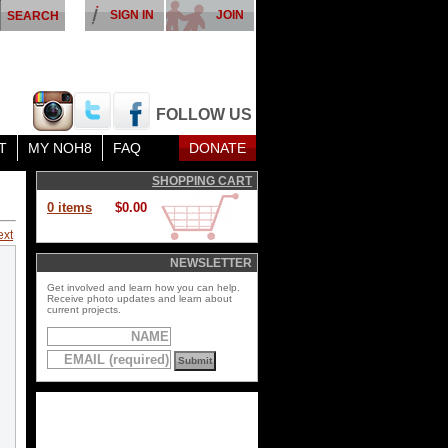
SIGN IN
JOIN
FOLLOW US
T
MY NOH8
FAQ
DONATE
SHOPPING CART
0 items
$0.00
ext
NEWSLETTER
Get involved and learn how you can help.
Receive photo updates and learn about
current projects.