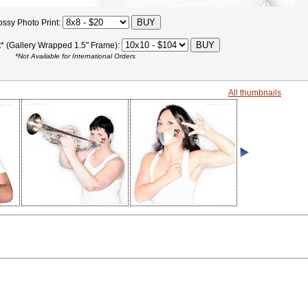
ossy Photo Print:
t* (Gallery Wrapped 1.5" Frame):
*Not Available for International Orders
All thumbnails