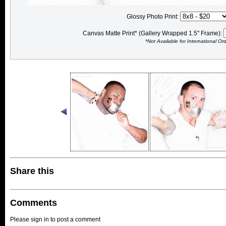
Glossy Photo Print:
Canvas Matte Print* (Gallery Wrapped 1.5" Frame):
*Not Available for International Or
Share this
Comments
Please sign in to post a comment