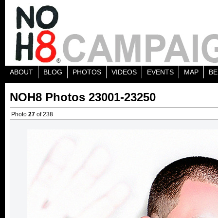
ABOUT
BLOG
PHOTOS
VIDEOS
EVENTS
MAP
BE
NOH8 Photos 23001-23250
Photo
27
of 238