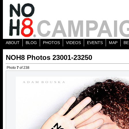
ABOUT
BLOG
PHOTOS
VIDEOS
EVENTS
MAP
BE
NOH8 Photos 23001-23250
Photo
7
of 238