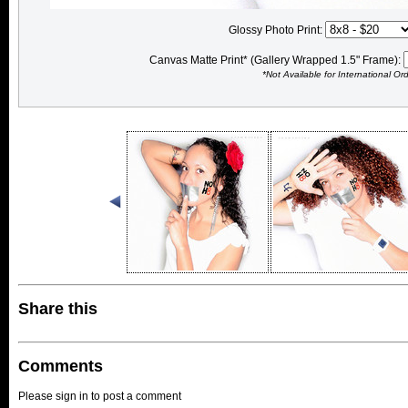
Glossy Photo Print:
Canvas Matte Print* (Gallery Wrapped 1.5" Frame):
*Not Available for International Or
Share this
Comments
Please sign in to post a comment