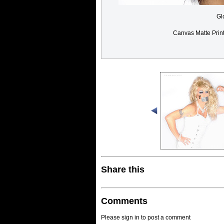
Gl
Canvas Matte Prin
Share this
Comments
Please sign in to post a comment