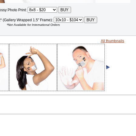
ossy Photo Print:
t* (Gallery Wrapped 1.5" Frame):
*Not Available for International Orders
All thumbnails