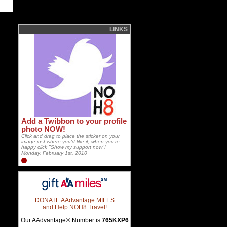
LINKS
Add a Twibbon to your profile
photo NOW!
Click and drag to place the sticker on your
image just where you'd like it, when you're
happy click "Show my support now"!
Monday, February 1st, 2010
DONATE AAdvantage MILES
and Help NOH8 Travel!
Our AAdvantage® Number is
765KXP6