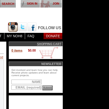
SIGN IN
JOIN
FOLLOW US
T
MY NOH8
FAQ
DONATE
SHOPPING CART
0 items
$0.00
ext
NEWSLETTER
Get involved and learn how you can help.
Receive photo updates and learn about
current projects.