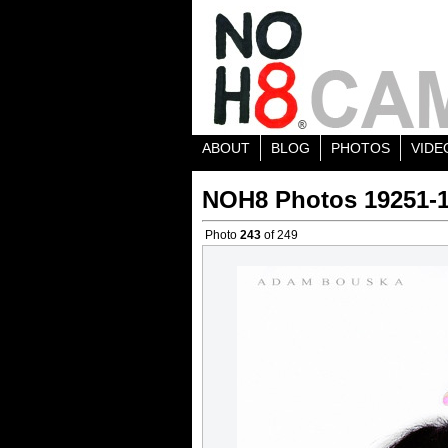
ABOUT
BLOG
PHOTOS
VIDE
NOH8 Photos 19251-
Photo
243
of 249