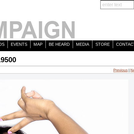
OS
EVENTS
MAP
BE HEARD
MEDIA
STORE
CONTAC
19500
Previous
|
N