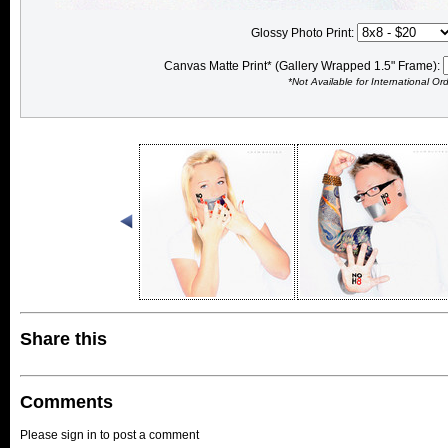
Glossy Photo Print:
Canvas Matte Print* (Gallery Wrapped 1.5" Frame):
*Not Available for International Or
Share this
Comments
Please sign in to post a comment