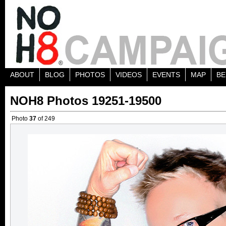
ABOUT
BLOG
PHOTOS
VIDEOS
EVENTS
MAP
BE
NOH8 Photos 19251-19500
Photo
37
of 249