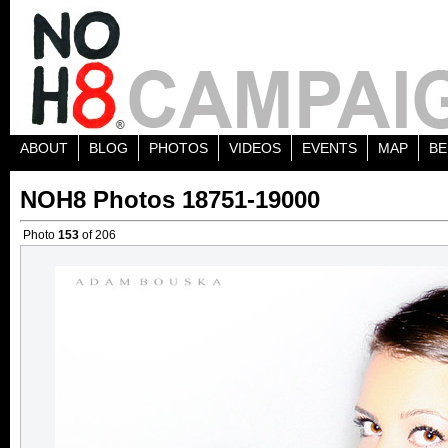
ABOUT
BLOG
PHOTOS
VIDEOS
EVENTS
MAP
BE
NOH8 Photos 18751-19000
Photo
153
of 206