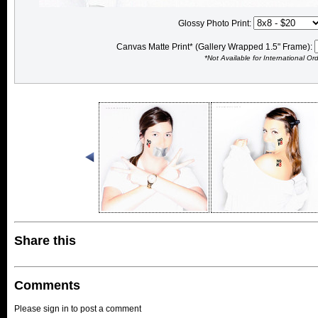
Glossy Photo Print:
Canvas Matte Print* (Gallery Wrapped 1.5" Frame):
*Not Available for International Or
Share this
Comments
Please sign in to post a comment