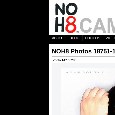
ABOUT
BLOG
PHOTOS
VIDE
NOH8 Photos 18751-
Photo
147
of 206