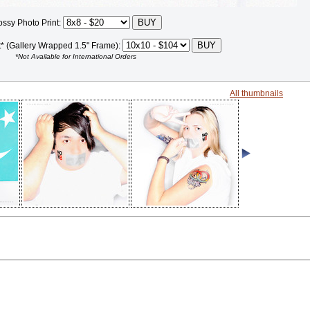
ossy Photo Print:
t* (Gallery Wrapped 1.5" Frame):
*Not Available for International Orders
All thumbnails