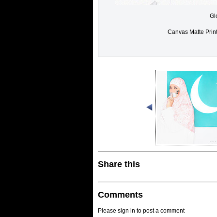
Gl
Canvas Matte Prin
Share this
Comments
Please sign in to post a comment