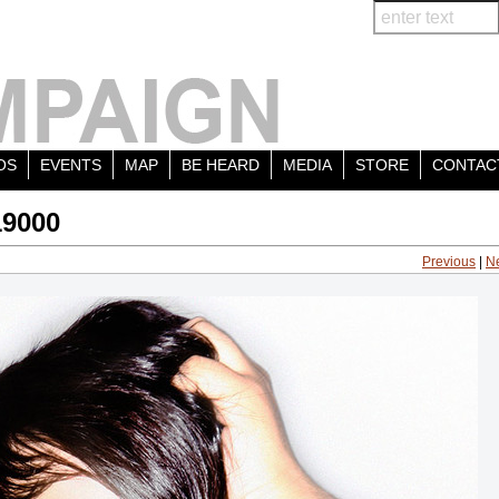
OS
EVENTS
MAP
BE HEARD
MEDIA
STORE
CONTAC
19000
Previous
|
N