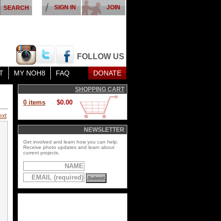
SIGN IN
JOIN
FOLLOW US
T
MY NOH8
FAQ
DONATE
SHOPPING CART
0 items
$0.00
ext
NEWSLETTER
Get involved and learn how you can help.
Receive photo updates and learn about
current projects.