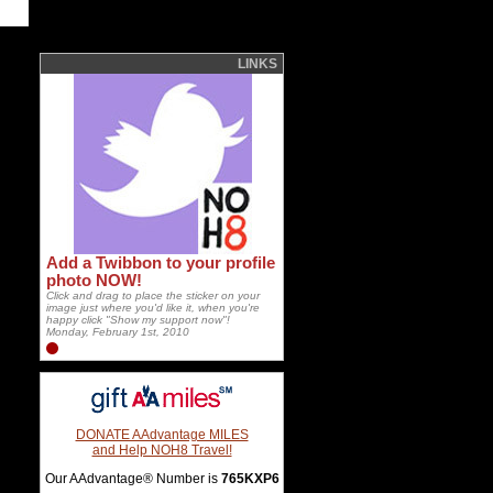
LINKS
Add a Twibbon to your profile
photo NOW!
Click and drag to place the sticker on your
image just where you'd like it, when you're
happy click "Show my support now"!
Monday, February 1st, 2010
DONATE AAdvantage MILES
and Help NOH8 Travel!
Our AAdvantage® Number is
765KXP6