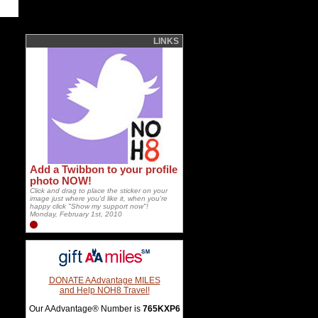
LINKS
Add a Twibbon to your profile
photo NOW!
Click and drag to place the sticker on your
image just where you'd like it, when you're
happy click "Show my support now"!
Monday, February 1st, 2010
DONATE AAdvantage MILES
and Help NOH8 Travel!
Our AAdvantage® Number is
765KXP6