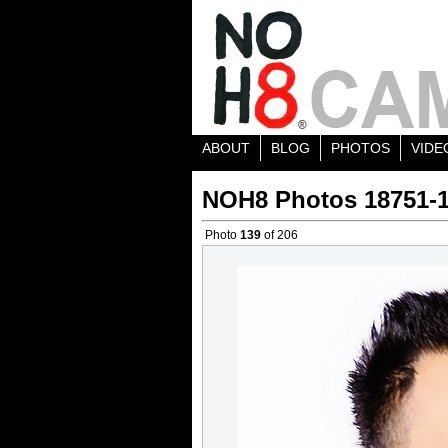
ABOUT
BLOG
PHOTOS
VIDE
NOH8 Photos 18751-
Photo
139
of 206