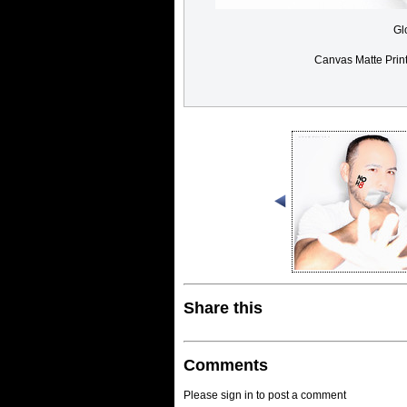
Gl
Canvas Matte Prin
Share this
Comments
Please sign in to post a comment