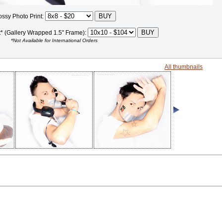
ossy Photo Print:
t* (Gallery Wrapped 1.5" Frame):
*Not Available for International Orders
All thumbnails