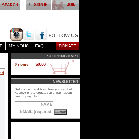
SIGN IN
JOIN
FOLLOW US
T
MY NOH8
FAQ
DONATE
SHOPPING CART
0 items
$0.00
ext
NEWSLETTER
Get involved and learn how you can help.
Receive photo updates and learn about
current projects.