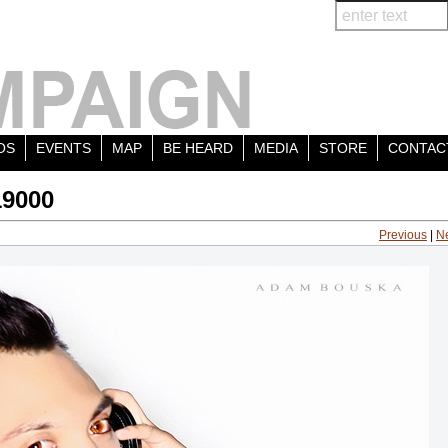
OS
EVENTS
MAP
BE HEARD
MEDIA
STORE
CONTAC
19000
Previous
|
N