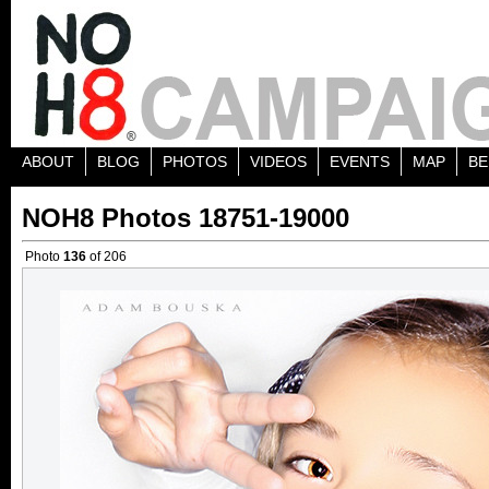
ABOUT
BLOG
PHOTOS
VIDEOS
EVENTS
MAP
BE
NOH8 Photos 18751-19000
Photo
136
of 206