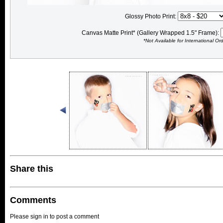
Glossy Photo Print:
Canvas Matte Print* (Gallery Wrapped 1.5" Frame):
*Not Available for International Or
Share this
Comments
Please sign in to post a comment