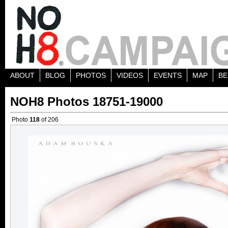
ABOUT
BLOG
PHOTOS
VIDEOS
EVENTS
MAP
BE
NOH8 Photos 18751-19000
Photo
118
of 206