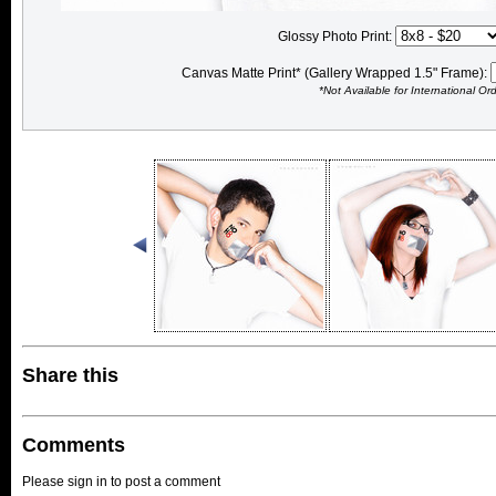
Glossy Photo Print:
Canvas Matte Print* (Gallery Wrapped 1.5" Frame):
*Not Available for International Or
Share this
Comments
Please sign in to post a comment