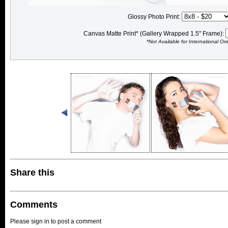
Glossy Photo Print:
Canvas Matte Print* (Gallery Wrapped 1.5" Frame):
*Not Available for International Or
Share this
Comments
Please sign in to post a comment