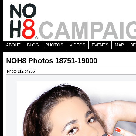
ABOUT
BLOG
PHOTOS
VIDEOS
EVENTS
MAP
BE
NOH8 Photos 18751-19000
Photo
112
of 206