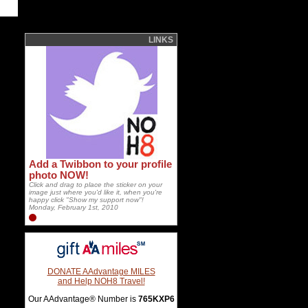
LINKS
Add a Twibbon to your profile
photo NOW!
Click and drag to place the sticker on your
image just where you'd like it, when you're
happy click "Show my support now"!
Monday, February 1st, 2010
DONATE AAdvantage MILES
and Help NOH8 Travel!
Our AAdvantage® Number is
765KXP6