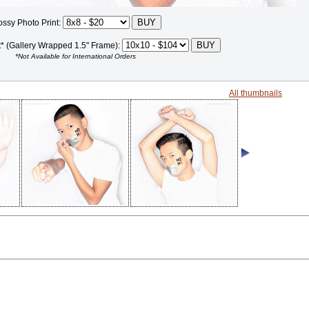
ossy Photo Print:
t* (Gallery Wrapped 1.5" Frame):
*Not Available for International Orders
All thumbnails