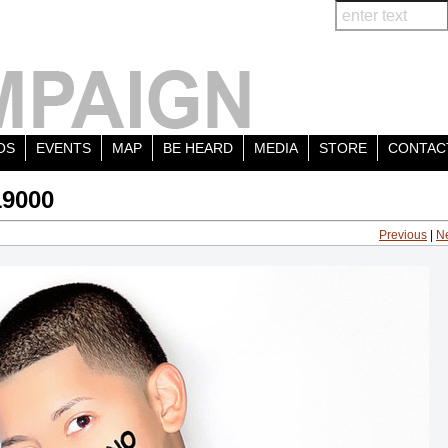
OS
EVENTS
MAP
BE HEARD
MEDIA
STORE
CONTAC
19000
Previous
|
N