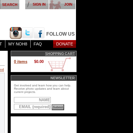
SIGN IN
JOIN
FOLLOW US
T
MY NOH8
FAQ
DONATE
SHOPPING CART
0 items
$0.00
ext
NEWSLETTER
Get involved and learn how you can help.
Receive photo updates and learn about
current projects.