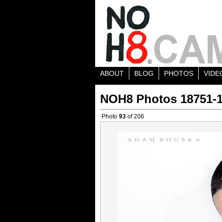
ABOUT
BLOG
PHOTOS
VIDE
NOH8 Photos 18751-
Photo
93
of 206