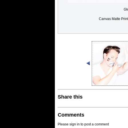
Gl
Canvas Matte Prin
Share this
Comments
Please sign in to post a comment