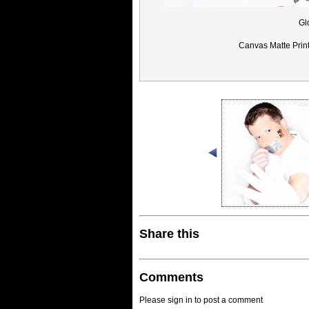
Gl
Canvas Matte Prin
Share this
Comments
Please sign in to post a comment