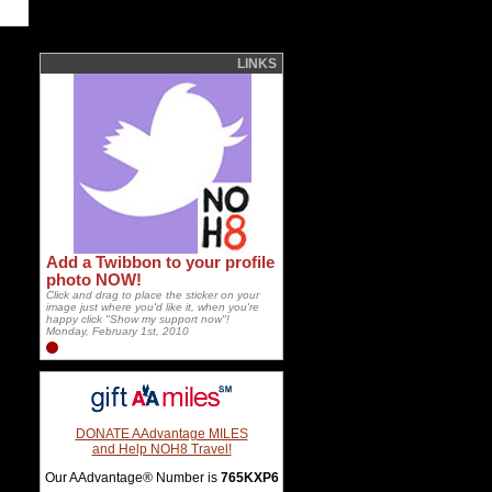
LINKS
Add a Twibbon to your profile
photo NOW!
Click and drag to place the sticker on your
image just where you'd like it, when you're
happy click "Show my support now"!
Monday, February 1st, 2010
DONATE AAdvantage MILES
and Help NOH8 Travel!
Our AAdvantage® Number is
765KXP6