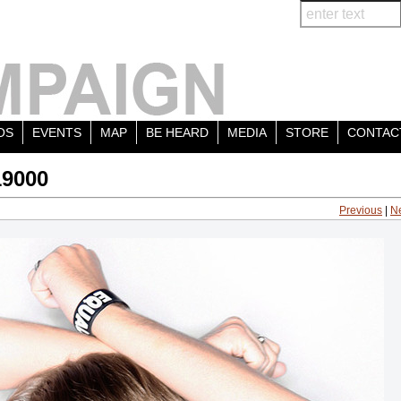
OS
EVENTS
MAP
BE HEARD
MEDIA
STORE
CONTAC
19000
Previous
|
N