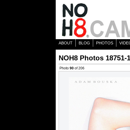
ABOUT
BLOG
PHOTOS
VIDE
NOH8 Photos 18751-
Photo
90
of 206