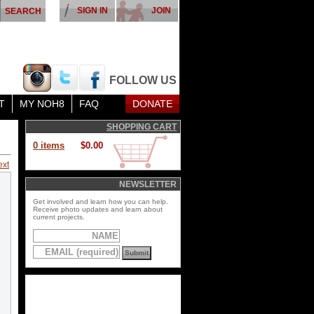
SIGN IN
JOIN
FOLLOW US
T
MY NOH8
FAQ
DONATE
SHOPPING CART
0 items
$0.00
ext
NEWSLETTER
Get involved and learn how you can help.
Receive photo updates and learn about
current projects.