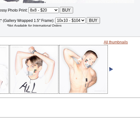
ossy Photo Print:
t* (Gallery Wrapped 1.5" Frame):
*Not Available for International Orders
All thumbnails