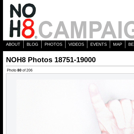
ABOUT
BLOG
PHOTOS
VIDEOS
EVENTS
MAP
BE
NOH8 Photos 18751-19000
Photo
80
of 206