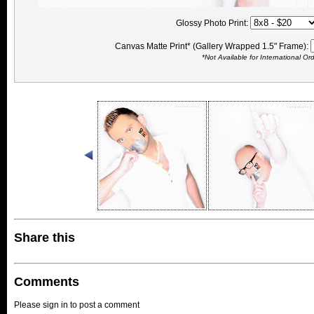
Glossy Photo Print:
Canvas Matte Print* (Gallery Wrapped 1.5" Frame):
*Not Available for International Or
Share this
Comments
Please sign in to post a comment