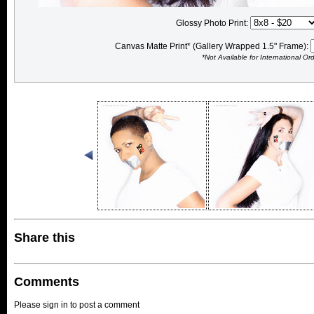
Glossy Photo Print:
Canvas Matte Print* (Gallery Wrapped 1.5" Frame):
*Not Available for International Or
Share this
Comments
Please sign in to post a comment