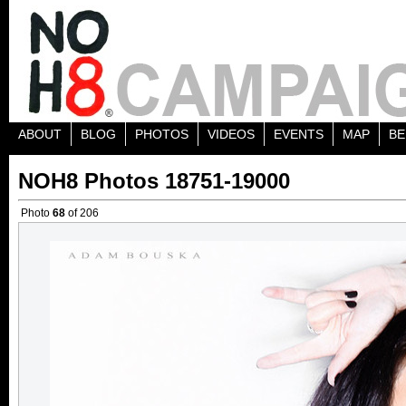
ABOUT
BLOG
PHOTOS
VIDEOS
EVENTS
MAP
BE
NOH8 Photos 18751-19000
Photo
68
of 206