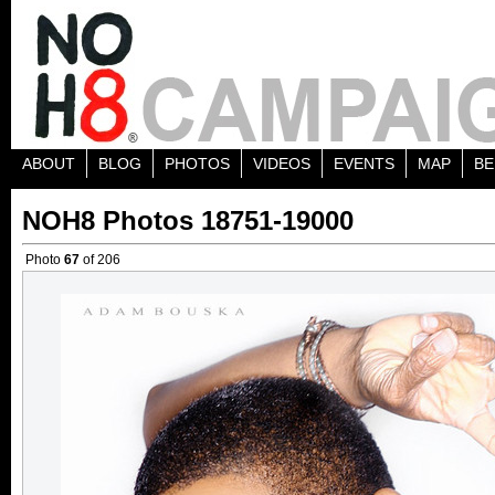
ABOUT
BLOG
PHOTOS
VIDEOS
EVENTS
MAP
BE
NOH8 Photos 18751-19000
Photo
67
of 206