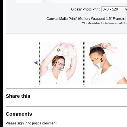
Glossy Photo Print:
Canvas Matte Print* (Gallery Wrapped 1.5" Frame):
*Not Available for International Or
Share this
Comments
Please sign in to post a comment