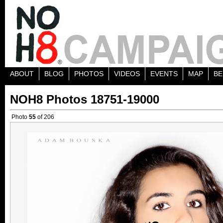
ABOUT
BLOG
PHOTOS
VIDEOS
EVENTS
MAP
BE
NOH8 Photos 18751-19000
Photo
55
of 206