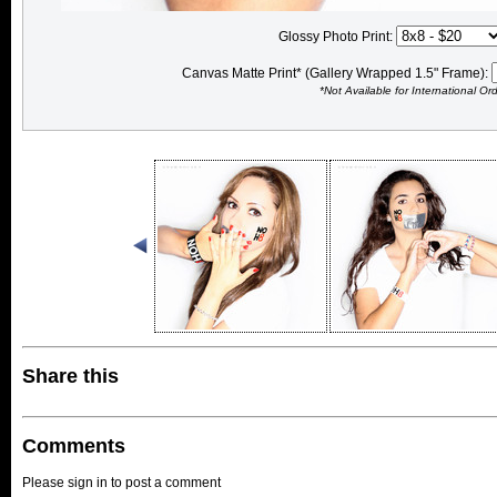
Glossy Photo Print:
Canvas Matte Print* (Gallery Wrapped 1.5" Frame):
*Not Available for International Or
Share this
Comments
Please sign in to post a comment