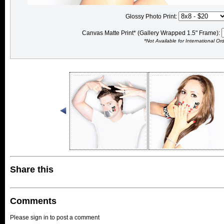
Glossy Photo Print:
Canvas Matte Print* (Gallery Wrapped 1.5" Frame):
*Not Available for International Or
Share this
Comments
Please sign in to post a comment