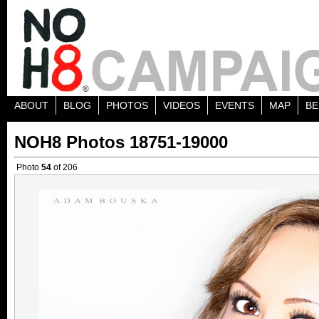
ABOUT
BLOG
PHOTOS
VIDEOS
EVENTS
MAP
BE
NOH8 Photos 18751-19000
Photo
54
of 206