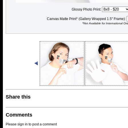
Glossy Photo Print:
Canvas Matte Print* (Gallery Wrapped 1.5" Frame):
*Not Available for International Or
Share this
Comments
Please sign in to post a comment