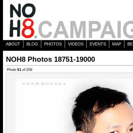
ABOUT
BLOG
PHOTOS
VIDEOS
EVENTS
MAP
BE
NOH8 Photos 18751-19000
Photo
51
of 206