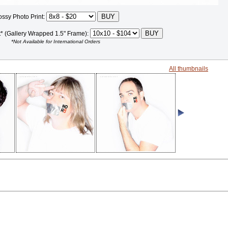
ossy Photo Print:
t* (Gallery Wrapped 1.5" Frame):
*Not Available for International Orders
All thumbnails