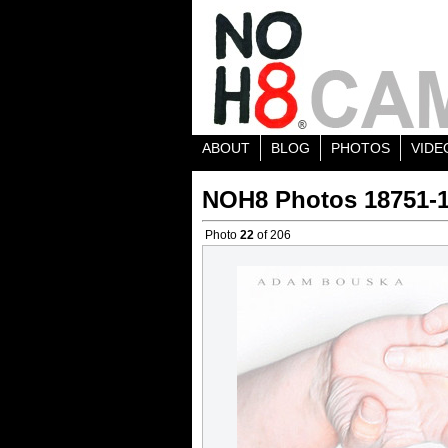
ABOUT
BLOG
PHOTOS
VIDE
NOH8 Photos 18751-
Photo
22
of 206