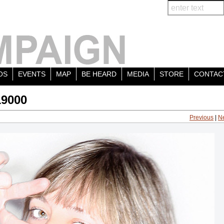
OS
EVENTS
MAP
BE HEARD
MEDIA
STORE
CONTAC
19000
Previous
|
N