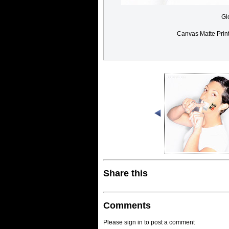
Gl
Canvas Matte Prin
Share this
Comments
Please sign in to post a comment