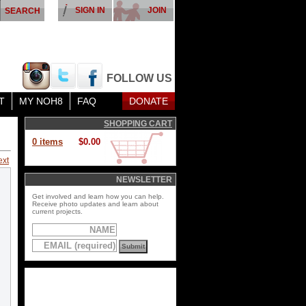
SIGN IN
JOIN
FOLLOW US
T
MY NOH8
FAQ
DONATE
SHOPPING CART
0 items
$0.00
ext
NEWSLETTER
Get involved and learn how you can help.
Receive photo updates and learn about
current projects.