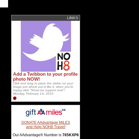
LINKS
Add a Twibbon to your profile
photo NOW!
Click and drag to place the sticker on your
image just where you'd like it, when you're
happy click "Show my support now"!
Monday, February 1st, 2010
DONATE AAdvantage MILES
and Help NOH8 Travel!
Our AAdvantage® Number is
765KXP6