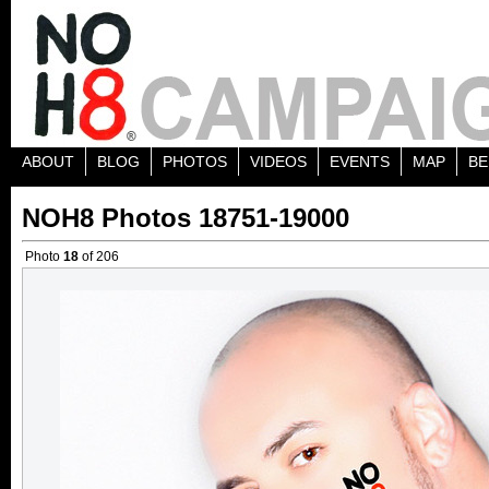
ABOUT
BLOG
PHOTOS
VIDEOS
EVENTS
MAP
BE
NOH8 Photos 18751-19000
Photo
18
of 206