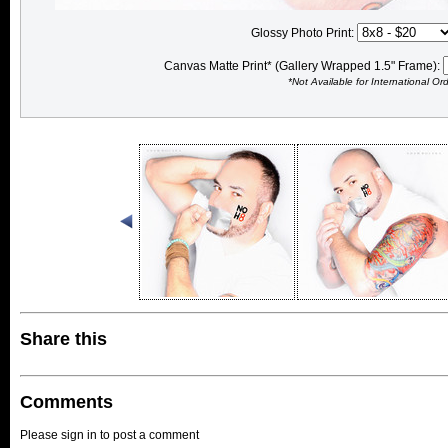
Glossy Photo Print:
Canvas Matte Print* (Gallery Wrapped 1.5" Frame):
*Not Available for International Or
Share this
Comments
Please sign in to post a comment