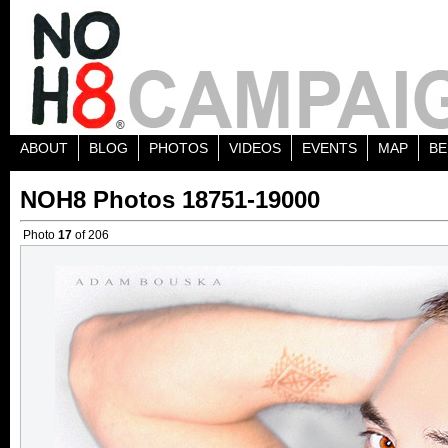
ABOUT
BLOG
PHOTOS
VIDEOS
EVENTS
MAP
BE
NOH8 Photos 18751-19000
Photo
17
of 206