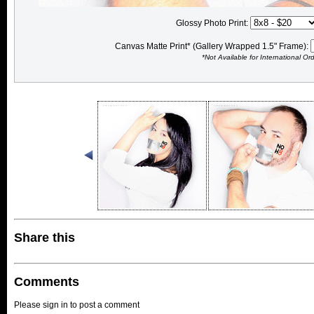
Glossy Photo Print:
Canvas Matte Print* (Gallery Wrapped 1.5" Frame):
*Not Available for International Or
Share this
Comments
Please sign in to post a comment