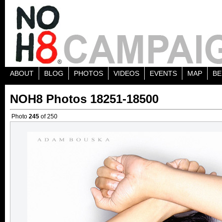
ABOUT
BLOG
PHOTOS
VIDEOS
EVENTS
MAP
BE
NOH8 Photos 18251-18500
Photo
245
of 250