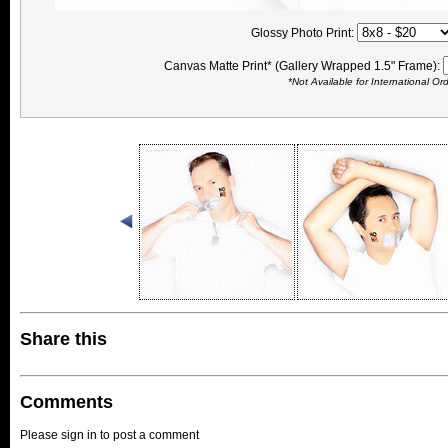
Glossy Photo Print:
Canvas Matte Print* (Gallery Wrapped 1.5" Frame):
*Not Available for International Or
Share this
Comments
Please sign in to post a comment