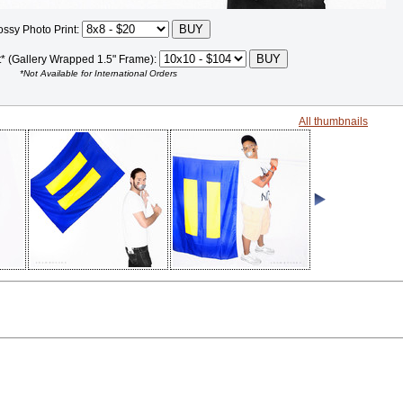
ossy Photo Print:
t* (Gallery Wrapped 1.5" Frame):
*Not Available for International Orders
All thumbnails