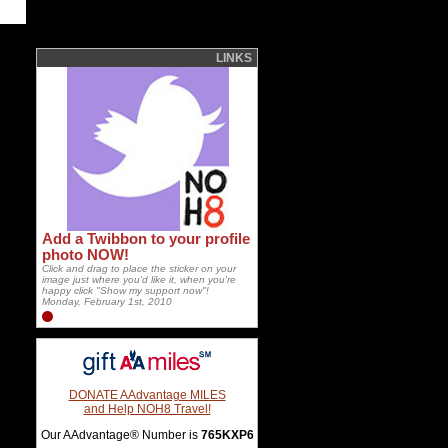
LINKS
Add a Twibbon to your profile
photo NOW!
Click and drag to place the sticker on your
image just where you'd like it, when you're
happy click "Show my support now"!
Monday, February 1st, 2010
DONATE AAdvantage MILES
and Help NOH8 Travel!
Our AAdvantage® Number is
765KXP6