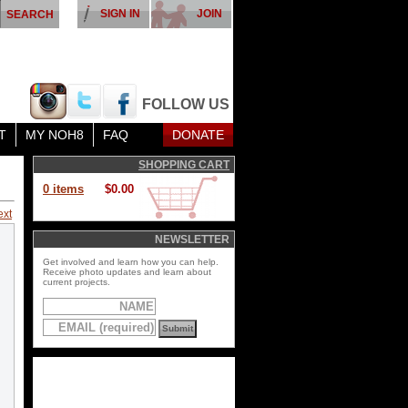
SIGN IN
JOIN
FOLLOW US
T
MY NOH8
FAQ
DONATE
SHOPPING CART
0 items
$0.00
ext
NEWSLETTER
Get involved and learn how you can help.
Receive photo updates and learn about
current projects.