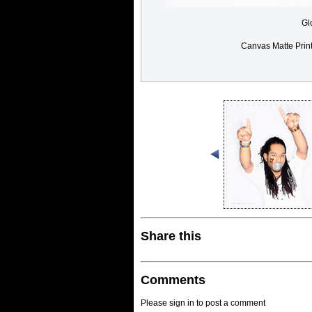
Gl
Canvas Matte Prin
Share this
Comments
Please sign in to post a comment