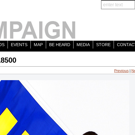
OS
EVENTS
MAP
BE HEARD
MEDIA
STORE
CONTAC
18500
Previous
|
N