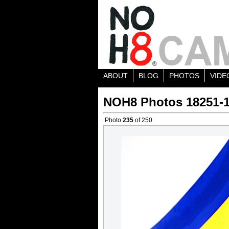
ABOUT
BLOG
PHOTOS
VIDE
NOH8 Photos 18251-
Photo
235
of 250