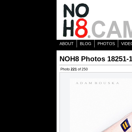
ABOUT
BLOG
PHOTOS
VIDE
NOH8 Photos 18251-
Photo
221
of 250