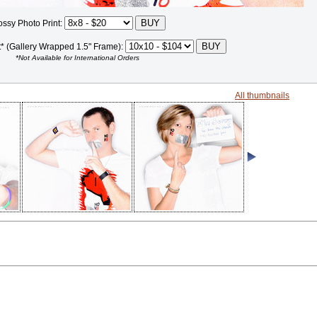
ossy Photo Print:
t* (Gallery Wrapped 1.5" Frame):
*Not Available for International Orders
All thumbnails