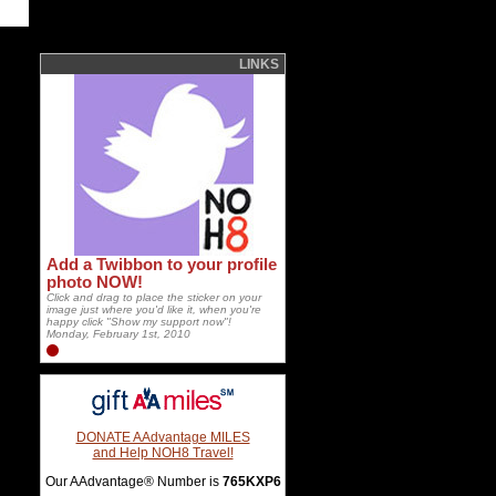
LINKS
Add a Twibbon to your profile
photo NOW!
Click and drag to place the sticker on your
image just where you'd like it, when you're
happy click "Show my support now"!
Monday, February 1st, 2010
DONATE AAdvantage MILES
and Help NOH8 Travel!
Our AAdvantage® Number is
765KXP6