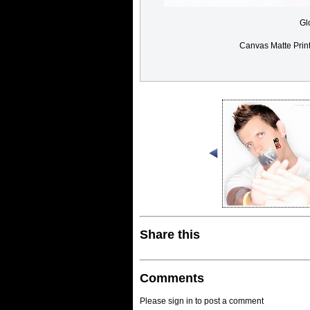
Gl
Canvas Matte Prin
Share this
Comments
Please sign in to post a comment