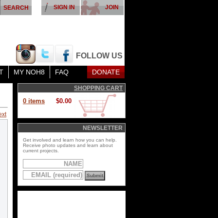
SIGN IN
JOIN
FOLLOW US
T
MY NOH8
FAQ
DONATE
SHOPPING CART
0 items
$0.00
ext
NEWSLETTER
Get involved and learn how you can help.
Receive photo updates and learn about
current projects.