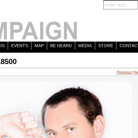
OS
EVENTS
MAP
BE HEARD
MEDIA
STORE
CONTAC
18500
Previous
|
N