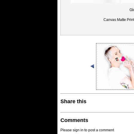
Gl
Canvas Matte Prin
Share this
Comments
Please sign in to post a comment