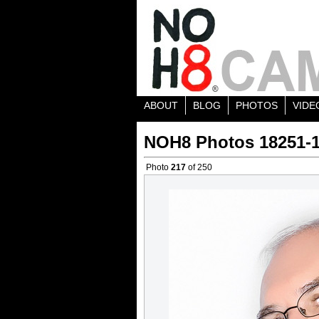
ABOUT
BLOG
PHOTOS
VIDE
NOH8 Photos 18251-
Photo
217
of 250