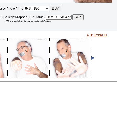
ossy Photo Print:
t* (Gallery Wrapped 1.5" Frame):
*Not Available for International Orders
All thumbnails