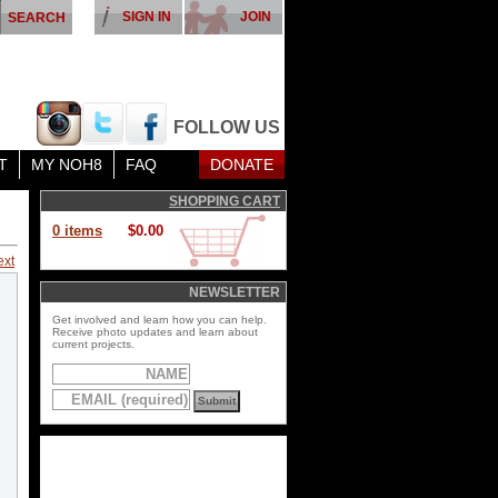
SIGN IN
JOIN
FOLLOW US
T
MY NOH8
FAQ
DONATE
SHOPPING CART
0 items
$0.00
ext
NEWSLETTER
Get involved and learn how you can help.
Receive photo updates and learn about
current projects.