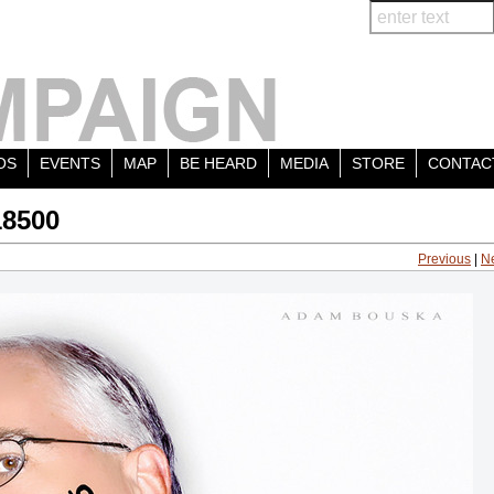
OS
EVENTS
MAP
BE HEARD
MEDIA
STORE
CONTAC
18500
Previous
|
N