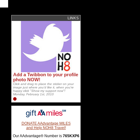
LINKS
Add a Twibbon to your profile
photo NOW!
Click and drag to place the sticker on your
image just where you'd like it, when you're
happy click "Show my support now"!
Monday, February 1st, 2010
DONATE AAdvantage MILES
and Help NOH8 Travel!
Our AAdvantage® Number is
765KXP6