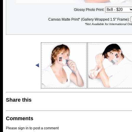
Glossy Photo Print:
Canvas Matte Print* (Gallery Wrapped 1.5" Frame):
*Not Available for International Or
Share this
Comments
Please sign in to post a comment