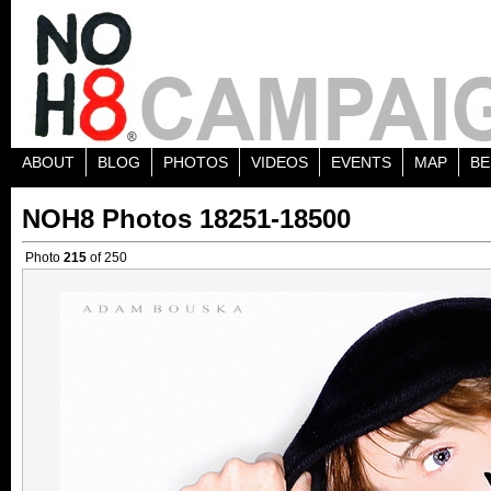
ABOUT
BLOG
PHOTOS
VIDEOS
EVENTS
MAP
BE
NOH8 Photos 18251-18500
Photo
215
of 250