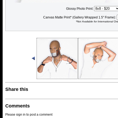
Glossy Photo Print:
Canvas Matte Print* (Gallery Wrapped 1.5" Frame):
*Not Available for International Or
Share this
Comments
Please sign in to post a comment