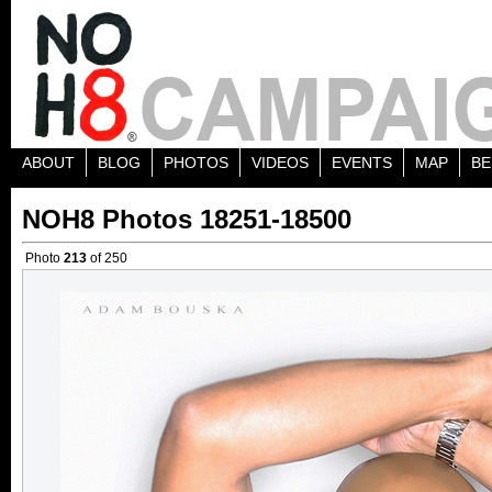
ABOUT
BLOG
PHOTOS
VIDEOS
EVENTS
MAP
BE
NOH8 Photos 18251-18500
Photo
213
of 250