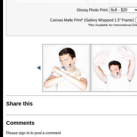
Glossy Photo Print:
Canvas Matte Print* (Gallery Wrapped 1.5" Frame):
*Not Available for International Or
Share this
Comments
Please sign in to post a comment