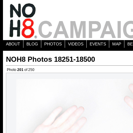
ABOUT
BLOG
PHOTOS
VIDEOS
EVENTS
MAP
BE
NOH8 Photos 18251-18500
Photo
201
of 250