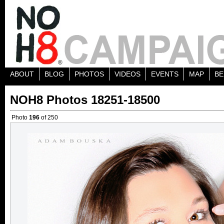
ABOUT
BLOG
PHOTOS
VIDEOS
EVENTS
MAP
BE
NOH8 Photos 18251-18500
Photo
196
of 250