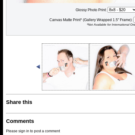
Glossy Photo Print:
Canvas Matte Print* (Gallery Wrapped 1.5" Frame):
*Not Available for International Or
Share this
Comments
Please sign in to post a comment