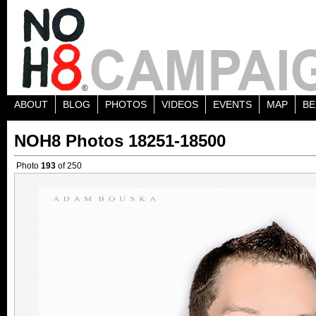
ABOUT
BLOG
PHOTOS
VIDEOS
EVENTS
MAP
BE
NOH8 Photos 18251-18500
Photo
193
of 250