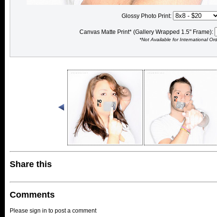
Glossy Photo Print:
Canvas Matte Print* (Gallery Wrapped 1.5" Frame):
*Not Available for International Or
Share this
Comments
Please sign in to post a comment