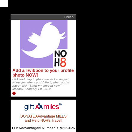
LINKS
Add a Twibbon to your profile
photo NOW!
Click and drag to place the sticker on your
image just where you'd like it, when you're
happy click "Show my support now"!
Monday, February 1st, 2010
DONATE AAdvantage MILES
and Help NOH8 Travel!
Our AAdvantage® Number is
765KXP6