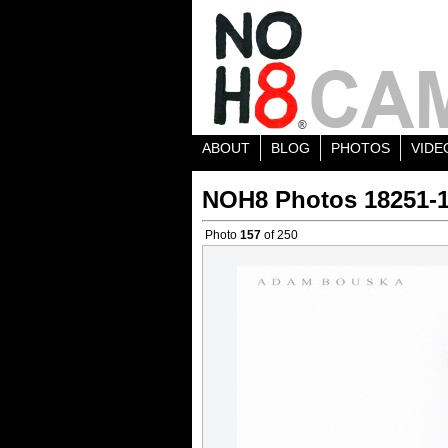
ABOUT
BLOG
PHOTOS
VIDE
NOH8 Photos 18251-
Photo
157
of 250