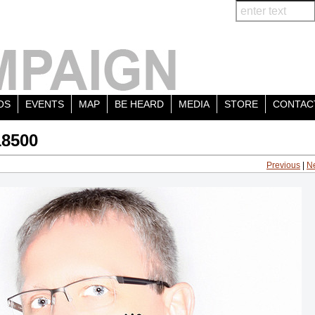
OS
EVENTS
MAP
BE HEARD
MEDIA
STORE
CONTAC
18500
Previous
|
N