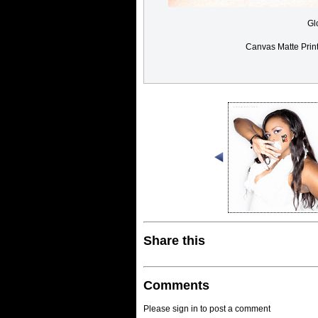
Gl
Canvas Matte Prin
Share this
Comments
Please sign in to post a comment