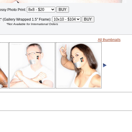
ossy Photo Print:
t* (Gallery Wrapped 1.5" Frame):
*Not Available for International Orders
All thumbnails