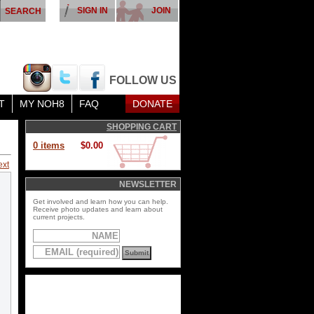
SIGN IN
JOIN
FOLLOW US
T
MY NOH8
FAQ
DONATE
SHOPPING CART
0 items
$0.00
ext
NEWSLETTER
Get involved and learn how you can help.
Receive photo updates and learn about
current projects.