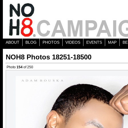
ABOUT
BLOG
PHOTOS
VIDEOS
EVENTS
MAP
BE
NOH8 Photos 18251-18500
Photo
154
of 250