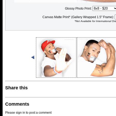
Glossy Photo Print:
Canvas Matte Print* (Gallery Wrapped 1.5" Frame):
*Not Available for International Or
Share this
Comments
Please sign in to post a comment