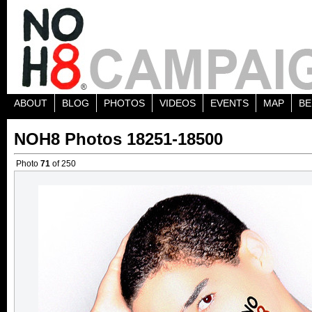
ABOUT
BLOG
PHOTOS
VIDEOS
EVENTS
MAP
BE
NOH8 Photos 18251-18500
Photo
71
of 250