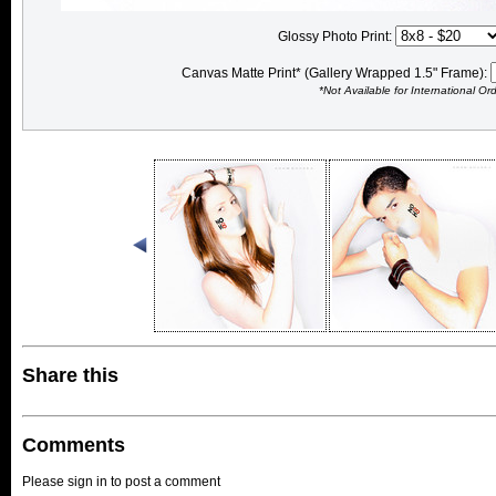
Glossy Photo Print:
Canvas Matte Print* (Gallery Wrapped 1.5" Frame):
*Not Available for International Or
Share this
Comments
Please sign in to post a comment