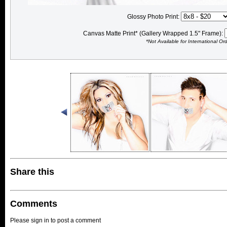
Glossy Photo Print:
Canvas Matte Print* (Gallery Wrapped 1.5" Frame):
*Not Available for International Or
Share this
Comments
Please sign in to post a comment