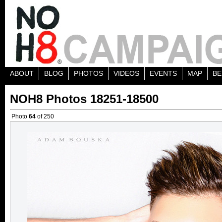
ABOUT
BLOG
PHOTOS
VIDEOS
EVENTS
MAP
BE
NOH8 Photos 18251-18500
Photo
64
of 250