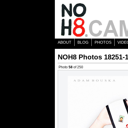
ABOUT
BLOG
PHOTOS
VIDE
NOH8 Photos 18251-
Photo
58
of 250