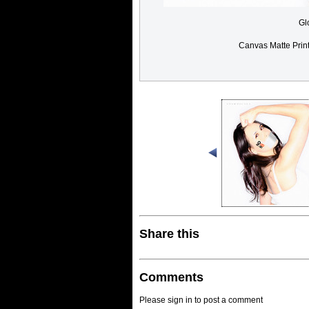
Gl
Canvas Matte Prin
Share this
Comments
Please sign in to post a comment