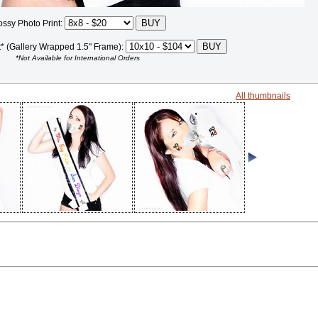
ossy Photo Print:
t* (Gallery Wrapped 1.5" Frame):
*Not Available for International Orders
All thumbnails