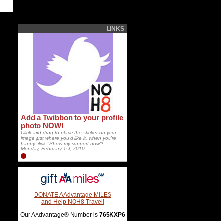
LINKS
Add a Twibbon to your profile
photo NOW!
Click and drag to place the sticker on your
image just where you'd like it, when you're
happy click "Show my support now"!
Monday, February 1st, 2010
DONATE AAdvantage MILES
and Help NOH8 Travel!
Our AAdvantage® Number is
765KXP6