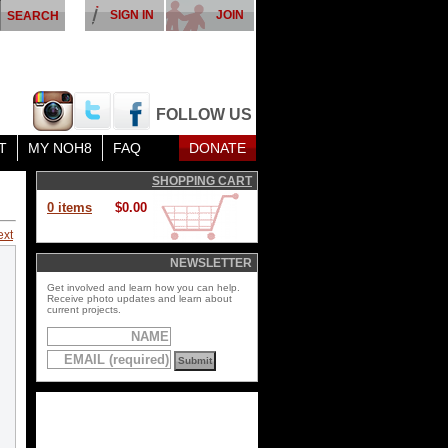
SIGN IN
JOIN
FOLLOW US
T
MY NOH8
FAQ
DONATE
SHOPPING CART
0 items
$0.00
ext
NEWSLETTER
Get involved and learn how you can help.
Receive photo updates and learn about
current projects.