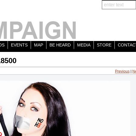
OS
EVENTS
MAP
BE HEARD
MEDIA
STORE
CONTAC
18500
Previous
|
N